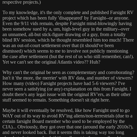
respective projects.)
To my knowledge, it's the only complete and published Farsight RV
project which has been fully 'disappeared' by Farsight--or anyone.
Even the 9/11 vids remain, despite Farsight mind-blowingly having
been somehow sued by a, um, high-level guy in the military--over
an unnamed, all-but stick-figure drawing of a guy, from a totally
blind RV session, which he thought resembled him too much! There
was an out-of-court settlement over that (it should've been
dismissed) which seems to me to involve not publicly mentioning
the case after settlement (but the rest of us who still remember, can!).
Yet we can't see the original Atlantis video?? Huh?
Why can't the original be seen as complementary and corroborating?
Isn't it 'the more, the merrier' with RV data, and number of viewers?
How many (video) Farsight projects have had 5-6 viewers? I've
never seen a satisfying (or any) explanation on this from Farsight. I
doubt there's any legal issue with the original RV'ers, as their other
stuff seemed to remain. Something doesn't sit right here.
Maybe it will eventually be resolved, like how Farsight used to go
WAY out of its way to avoid RV'ing aliens/non-terrestrials (due to a
certain farsight Board member who used to be employed by the
CIA)... Obviously, they got over that one (around the early 2010s?),
and never looked back. But it seems this is taking way too long