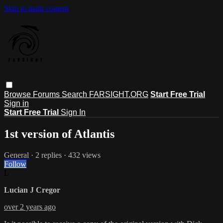
Skip to main content
Browse
Forums
Search
FARSIGHT.ORG
Start Free Trial
Sign in
Start Free Trial
Sign In
1st version of Atlantis
General
· 2 replies · 432 views
Follow
L
Lucian J Cregor
over 2 years ago