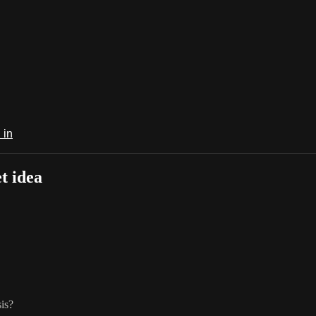
 in
t idea
sis?