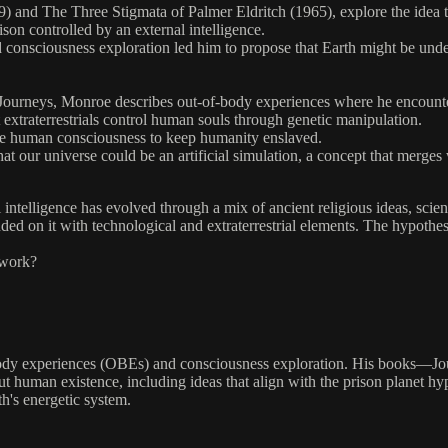
nd The Three Stigmata of Palmer Eldritch (1965), explore the idea that 
ison controlled by an external intelligence.
d consciousness exploration led him to propose that Earth might be unde
urneys, Monroe describes out-of-body experiences where he encounters 
extraterrestrials control human souls through genetic manipulation.
ate human consciousness to keep humanity enslaved.
 our universe could be an artificial simulation, a concept that merges w
ial intelligence has evolved through a mix of ancient religious ideas, sc
nded on it with technological and extraterrestrial elements. The hypothe
ework?
ody experiences (OBEs) and consciousness exploration. His books—Jou
human existence, including ideas that align with the prison planet hyp
h's energetic system.