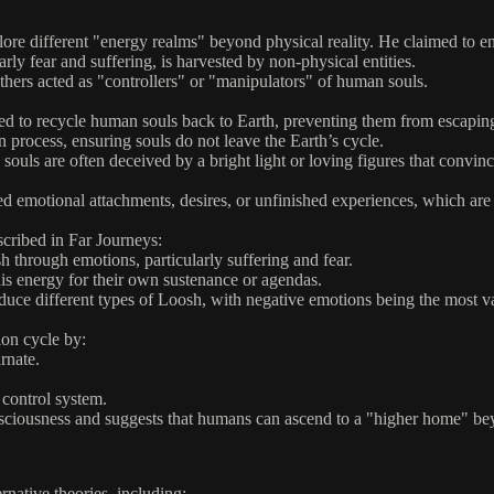
re different "energy realms" beyond physical reality. He claimed to e
y fear and suffering, is harvested by non-physical entities.
ers acted as "controllers" or "manipulators" of human souls.
ed to recycle human souls back to Earth, preventing them from escapin
 process, ensuring souls do not leave the Earth’s cycle.
ls are often deceived by a bright light or loving figures that convince 
 emotional attachments, desires, or unfinished experiences, which are i
scribed in Far Journeys:
through emotions, particularly suffering and fear.
his energy for their own sustenance or agendas.
e different types of Loosh, with negative emotions being the most valu
ion cycle by:
rnate.
 control system.
onsciousness and suggests that humans can ascend to a "higher home" b
ernative theories, including: