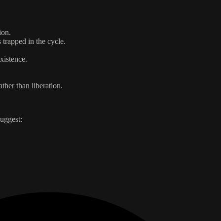
ion.
 trapped in the cycle.
xistence.
ther than liberation.
uggest: