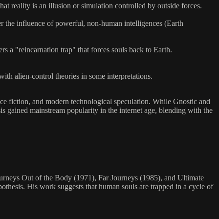
reality is an illusion or simulation controlled by outside forces.
r the influence of powerful, non-human intelligences (Earth
a "reincarnation trap" that forces souls back to Earth.
ith alien-control theories in some interpretations.
ience fiction, and modern technological speculation. While Gnostic and
sis gained mainstream popularity in the internet age, blending with the
rneys Out of the Body (1971), Far Journeys (1985), and Ultimate
othesis. His work suggests that human souls are trapped in a cycle of