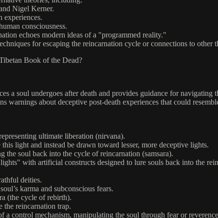
 and Nigel Kerner.
h experiences.
e human consciousness.
rnation echoes modern ideas of a "programmed reality."
chniques for escaping the reincarnation cycle or connections to other t
e Tibetan Book of the Dead?
 a soul undergoes after death and provides guidance for navigating the
tains warnings about deceptive post-death experiences that could resemble
representing ultimate liberation (nirvana).
e this light and instead be drawn toward lesser, more deceptive lights.
ng the soul back into the cycle of reincarnation (samsara).
ights" with artificial constructs designed to lure souls back into the rei
athful deities.
e soul’s karma and subconscious fears.
ra (the cycle of rebirth).
e the reincarnation trap.
t of a control mechanism, manipulating the soul through fear or reverence