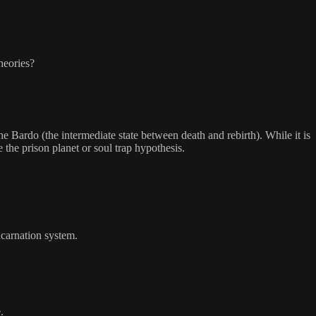
heories?
 Bardo (the intermediate state between death and rebirth). While it is
 the prison planet or soul trap hypothesis.
ncarnation system.
.