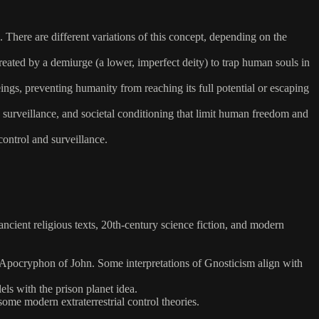
 There are different variations of this concept, depending on the
created by a demiurge (a lower, imperfect deity) to trap human souls in
eings, preventing humanity from reaching its full potential or escaping
s, surveillance, and societal conditioning that limit human freedom and
control and surveillance.
g ancient religious texts, 20th-century science fiction, and modern
he Apocryphon of John. Some interpretations of Gnosticism align with
ls with the prison planet idea.
me modern extraterrestrial control theories.