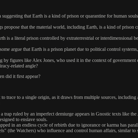
 suggesting that Earth is a kind of prison or quarantine for human souls.
s propose that the material world, including Earth, is a kind of prison 
h is a literal prison controlled by extraterrestrial or interdimensional b
some argue that Earth is a prison planet due to political control system
ng by figures like Alex Jones, who used it in the context of government 
iracy-related angle?
 did it first appear?
t to trace to a single origin, as it draws from multiple sources, includin
:
s a trap ruled by an imperfect demiurge appears in Gnostic texts like t
designed to enslave souls.
ed in an endless cycle of rebirth due to ignorance or karma has paralle
 (the Watchers) who influence and control human affairs, similar to so