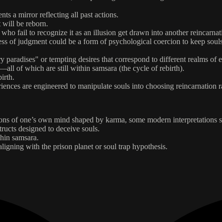
ts a mirror reflecting all past actions.
 will be reborn.
 who fail to recognize it as an illusion get drawn into another reincarnat
rocess of judgment could be a form of psychological coercion to keep souls
ry paradises" or tempting desires that correspond to different realms of e
ll of which are still within samsara (the cycle of rebirth).
irth.
eriences are engineered to manipulate souls into choosing reincarnation ra
tions of one’s own mind shaped by karma, some modern interpretations s
structs designed to deceive souls.
thin samsara.
ligning with the prison planet or soul trap hypothesis.