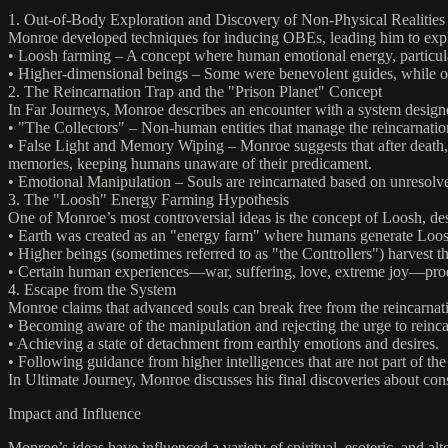
1. Out-of-Body Exploration and Discovery of Non-Physical Realities
Monroe developed techniques for inducing OBEs, leading him to explo
• Loosh farming – A concept where human emotional energy, particularl
• Higher-dimensional beings – Some were benevolent guides, while oth
2. The Reincarnation Trap and the "Prison Planet" Concept
In Far Journeys, Monroe describes an encounter with a system design
• "The Collectors" – Non-human entities that manage the reincarnation
• False Light and Memory Wiping – Monroe suggests that after death, sou
memories, keeping humans unaware of their predicament.
• Emotional Manipulation – Souls are reincarnated based on unresolved
3. The "Loosh" Energy Farming Hypothesis
One of Monroe’s most controversial ideas is the concept of Loosh, de
• Earth was created as an "energy farm" where humans generate Loosh 
• Higher beings (sometimes referred to as "the Controllers") harvest t
• Certain human experiences—war, suffering, love, extreme joy—produc
4. Escape from the System
Monroe claims that advanced souls can break free from the reincarnat
• Becoming aware of the manipulation and rejecting the urge to reinca
• Achieving a state of detachment from earthly emotions and desires.
• Following guidance from higher intelligences that are not part of the
In Ultimate Journey, Monroe discusses his final discoveries about c
Impact and Influence
Monroe’s ideas have influenced a variety of spiritual, esoteric, and alt