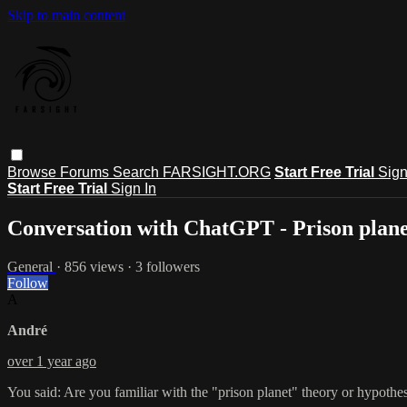
Skip to main content
Browse
Forums
Search
FARSIGHT.ORG
Start Free Trial
Sign
Start Free Trial
Sign In
Conversation with ChatGPT - Prison plane
General
· 856 views · 3 followers
Follow
A
André
over 1 year ago
You said: Are you familiar with the "prison planet" theory or hypothe