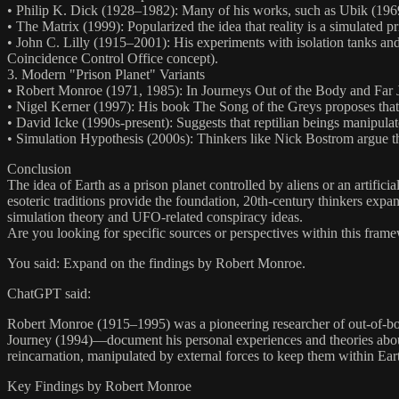
• Philip K. Dick (1928–1982): Many of his works, such as Ubik (1969) a
• The Matrix (1999): Popularized the idea that reality is a simulated pr
• John C. Lilly (1915–2001): His experiments with isolation tanks an
Coincidence Control Office concept).
3. Modern "Prison Planet" Variants
• Robert Monroe (1971, 1985): In Journeys Out of the Body and Far Jo
• Nigel Kerner (1997): His book The Song of the Greys proposes that 
• David Icke (1990s-present): Suggests that reptilian beings manipul
• Simulation Hypothesis (2000s): Thinkers like Nick Bostrom argue that
Conclusion
The idea of Earth as a prison planet controlled by aliens or an artific
esoteric traditions provide the foundation, 20th-century thinkers expa
simulation theory and UFO-related conspiracy ideas.
Are you looking for specific sources or perspectives within this fram
You said: Expand on the findings by Robert Monroe.
ChatGPT said:
Robert Monroe (1915–1995) was a pioneering researcher of out-of-b
Journey (1994)—document his personal experiences and theories about 
reincarnation, manipulated by external forces to keep them within Eart
Key Findings by Robert Monroe