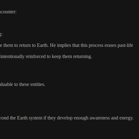
ncounter:
g:
them to return to Earth. He implies that this process erases past-life
ntentionally reinforced to keep them returning.
able to these entities.
eyond the Earth system if they develop enough awareness and energy.