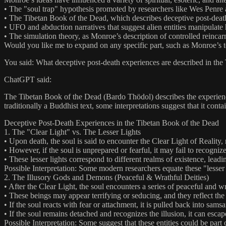
• The "soul trap" hypothesis promoted by researchers like Wes Penre
• The Tibetan Book of the Dead, which describes deceptive post-deat
• UFO and abduction narratives that suggest alien entities manipulat
• The simulation theory, as Monroe’s description of controlled reinca
Would you like me to expand on any specific part, such as Monroe’s te
You said: What deceptive post-death experiences are described in th
ChatGPT said:
The Tibetan Book of the Dead (Bardo Thödol) describes the experiences
traditionally a Buddhist text, some interpretations suggest that it con
Deceptive Post-Death Experiences in the Tibetan Book of the Dead
1. The "Clear Light" vs. The Lesser Lights
• Upon death, the soul is said to encounter the Clear Light of Reality, 
• However, if the soul is unprepared or fearful, it may fail to recogniz
• These lesser lights correspond to different realms of existence, leadi
Possible Interpretation: Some modern researchers equate these "lesser l
2. The Illusory Gods and Demons (Peaceful & Wrathful Deities)
• After the Clear Light, the soul encounters a series of peaceful and wr
• These beings may appear terrifying or seducing, and they reflect th
• If the soul reacts with fear or attachment, it is pulled back into samsa
• If the soul remains detached and recognizes the illusion, it can escap
Possible Interpretation: Some suggest that these entities could be par