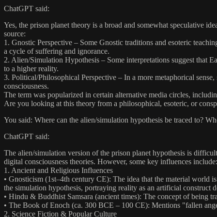
ChatGPT said:
Yes, the prison planet theory is a broad and somewhat speculative idea
source:
1. Gnostic Perspective – Some Gnostic traditions and esoteric teaching
a cycle of suffering and ignorance.
2. Alien/Simulation Hypothesis – Some interpretations suggest that Eart
to a higher reality.
3. Political/Philosophical Perspective – In a more metaphorical sense, 
consciousness.
The term was popularized in certain alternative media circles, includi
Are you looking at this theory from a philosophical, esoteric, or consp
You said: Where can the alien/simulation hypothesis be traced to? When
ChatGPT said:
The alien/simulation version of the prison planet hypothesis is difficul
digital consciousness theories. However, some key influences include
1. Ancient and Religious Influences
• Gnosticism (1st–4th century CE): The idea that the material world i
the simulation hypothesis, portraying reality as an artificial construct 
• Hindu & Buddhist Samsara (ancient times): The concept of being trapp
• The Book of Enoch (ca. 300 BCE – 100 CE): Mentions "fallen angels"
2. Science Fiction & Popular Culture