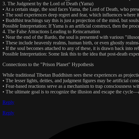
3. The Judgment by the Lord of Death (Yama)
• At a certain stage, the soul faces Yama, the Lord of Death, who presen
• The soul experiences deep regret and fear, which influences where it
• Buddhist teachings say this is just a projection of the mind, but souls
Possible Interpretation: If Yama is an artificial construct, then the p
4. The False Attractions Leading to Reincarnation
• Near the end of the Bardo, the soul is presented with various "illuso
• These include heavenly realms, human birth, or even ghostly realms—a
• If the soul becomes attached to any of these, it is drawn back into reb
Possible Interpretation: Some link this to the idea that post-death exp
Connections to the "Prison Planet" Hypothesis
While traditional Tibetan Buddhism sees these experiences as projec
• The lesser lights, deities, and judgment figures may be artificial con
• Fear-based reactions serve as a mechanism to trap consciousness wi
• The ultimate goal is to recognize the illusion and escape the cycle—a
Reply
Reply