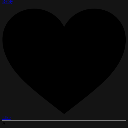
Reply
Like
A