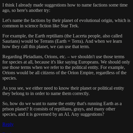
I think I already made suggestions how to name factions some time
ago, so here's another try:
Let's name the factions by their planet of evolutional origin, which is
common in science fiction like Star Trek.
For example, the Earth reptilians (the Lacerta people, also called
Saurians) would be Terrans (Earth = Terra). And when we learn
how they call this planet, we can use that term.
Regarding Pleiadians, Orions, etc. – we shouldn't use those terms
for species at all, because it's like saying Europeans. We should only
use those terms when we refer to the political entity. For example,
Orions would be all citizens of the Orion Empire, regardless of the
species.
As you see, we either need to know their planet or political entity
they belong to in order to name them correctly.
So, how do we want to name the entity that's running Earth as a
prison planet? It consists of reptilians, grays, and many other
species, and it is governed by an AI. Any suggestions?
Reply