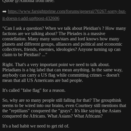
Quote @Antonia from here:
➡️
https://www.farsightprime.com/forums/general/70267-sorry-but-
it-doesn-t-add-up#post-432606
"Can I ask a question? When we talk about Pleidian's ? How many
factions are we talking about? The Pleiades is a massive
constellation. Many many suns/stars and lord knows how many
planets and different groups, alliances and political and economic
collectives, friends, enemies, ideologies? Anyone turning up can
claim to be Pleidian? ..."
Right. That's a very important point we need to talk about.
Pleiadians is a big label that can mean anything. In the same way,
anybody can carry a US flag while committing crimes – doesn't
mean that all US Americans are bad people.
It's called "false flag" for a reason.
So, why are so many people still falling for that? The groupthink
seems to be wired into our brains, even Courtney still mentions that
the "reptilians" conquered the "grays". It's like saying the Asians
conquered the Africans. What Asians? What Africans?
It's a bad habit we need to get rid of.