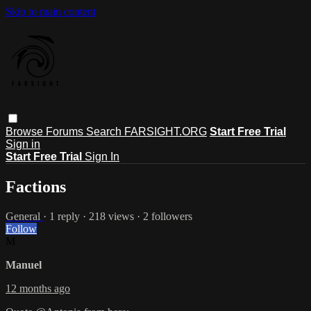
Skip to main content
Browse
Forums
Search
FARSIGHT.ORG
Start Free Trial
Sign in
Start Free Trial
Sign In
Factions
General
· 1 reply · 218 views · 2 followers
Follow
M
Manuel
12 months ago