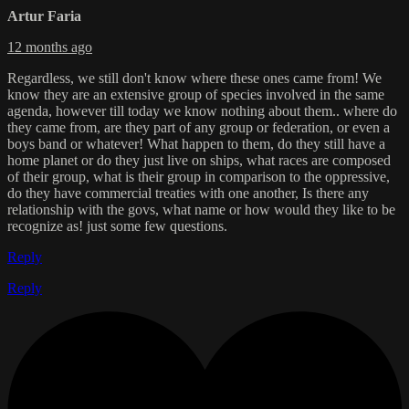
Artur Faria
12 months ago
Regardless, we still don't know where these ones came from! We
know they are an extensive group of species involved in the same
agenda, however till today we know nothing about them.. where do
they came from, are they part of any group or federation, or even a
boys band or whatever! What happen to them, do they still have a
home planet or do they just live on ships, what races are composed
of their group, what is their group in comparison to the oppressive,
do they have commercial treaties with one another, Is there any
relationship with the govs, what name or how would they like to be
recognize as! just some few questions.
Reply
Reply