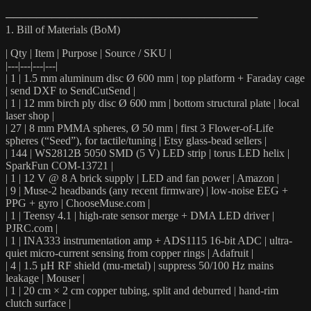
─────────────────────────────────
1. Bill of Materials (BoM)
| Qty | Item | Purpose | Source / SKU |
|---|---|---|---|
| 1 | 1.5 mm aluminum disc Ø 600 mm | top platform + Faraday cage
| send DXF to SendCutSend |
| 1 | 12 mm birch ply disc Ø 600 mm | bottom structural plate | local
laser shop |
| 27 | 8 mm PMMA spheres, Ø 50 mm | first 3 Flower-of-Life
spheres (“Seed”), for tactile/tuning | Etsy glass-bead sellers |
| 144 | WS2812B 5050 SMD (5 V) LED strip | torus LED helix |
SparkFun COM-13721 |
| 1 | 12 V @ 8 A brick supply | LED and fan power | Amazon |
| 9 | Muse-2 headbands (any recent firmware) | low-noise EEG +
PPG + gyro | ChooseMuse.com |
| 1 | Teensy 4.1 | high-rate sensor merge + DMA LED driver |
PJRC.com |
| 1 | INA333 instrumentation amp + ADS1115 16-bit ADC | ultra-
quiet micro-current sensing from copper rings | Adafruit |
| 4 | 1.5 µH RF shield (mu-metal) | suppress 50/100 Hz mains
leakage | Mouser |
| 1 | 20 cm × 2 cm copper tubing, split and deburred | hand-rim
clutch surface |