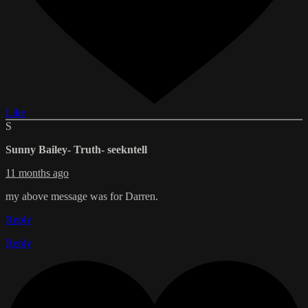
Like
S
Sunny Bailey- Truth- seekntell
11 months ago
my above message was for Darren.
Reply
Reply