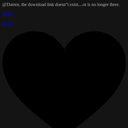
@Darren, the download link doesn''t exist....or is no longer there.
Reply
Reply