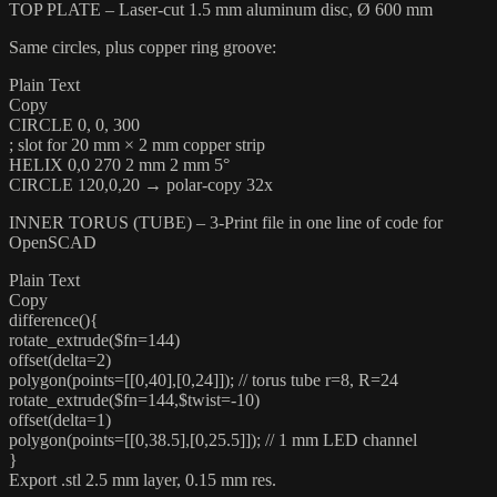
TOP PLATE – Laser-cut 1.5 mm aluminum disc, Ø 600 mm
Same circles, plus copper ring groove:
Plain Text
Copy
CIRCLE 0, 0, 300
; slot for 20 mm × 2 mm copper strip
HELIX 0,0 270 2 mm 2 mm 5°
CIRCLE 120,0,20 → polar-copy 32x
INNER TORUS (TUBE) – 3-Print file in one line of code for
OpenSCAD
Plain Text
Copy
difference(){
rotate_extrude($fn=144)
offset(delta=2)
polygon(points=[[0,40],[0,24]]); // torus tube r=8, R=24
rotate_extrude($fn=144,$twist=-10)
offset(delta=1)
polygon(points=[[0,38.5],[0,25.5]]); // 1 mm LED channel
}
Export .stl 2.5 mm layer, 0.15 mm res.