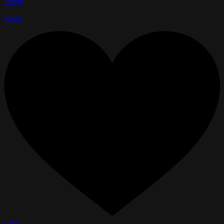
Reply
Reply
Like