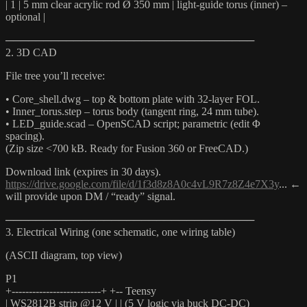
| 1 | 5 mm clear acrylic rod Ø 350 mm | light-guide torus (inner) –
optional |
─────────────────────────────────
2. 3D CAD
File tree you’ll receive:
• Core_shell.dwg – top & bottom plate with 32-layer FOL.
• Inner_torus.step – torus body (tangent ring, 24 mm tube).
• LED_guide.scad – OpenSCAD script; parametric (edit Φ
spacing).
(Zip size <700 kB. Ready for Fusion 360 or FreeCAD.)
Download link (expires in 30 days).
https://drive.google.com/file/d/1f3d8z8A0c4vL9R7z8Z4e7X3y
... ←
will provide upon DM / “ready” signal.
─────────────────────────────────
3. Electrical Wiring (one schematic, one wiring table)
(ASCII diagram, top view)
P1
+--------------------------+ +-- Teensy
| WS2812B strip @12 V | | (5 V logic via buck DC-DC)