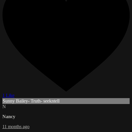
1 Like
Sunny Bailey- Truth- seekntell
N
Nancy
11 months ago