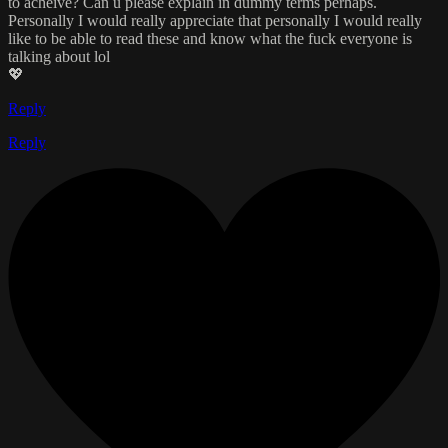
to acheive? Can u please explain in dummy terms perhaps.
Personally I would really appreciate that personally I would really
like to be able to read these and know what the fuck everyone is
talking about lol
💖
Reply
Reply