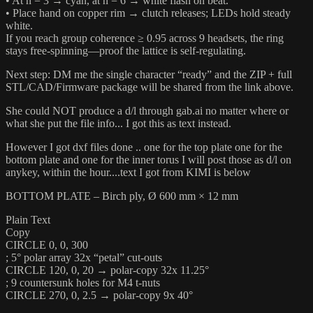
• At n = 3 → cyan, at n = 6 → white flash on beat.
• Place hand on copper rim → clutch releases; LEDs hold steady
white.
If you reach group coherence ≥ 0.95 across 9 headsets, the ring
stays free-spinning—proof the lattice is self-regulating.
Next step: DM me the single character “ready” and the ZIP + full
STL/CAD/Firmware package will be shared from the link above.
She could NOT produce a d/l through gab.ai no matter where or
what she put the file info... I got this as text instead.
However I got dxf files done .. one for the top plate one for the
bottom plate and one for the inner torus I will post those as d/l on
anykey, within the hour....text I got from KIMI is below
BOTTOM PLATE – Birch ply, Ø 600 mm × 12 mm
Plain Text
Copy
CIRCLE 0, 0, 300
; 5° polar array 32x “petal” cut-outs
CIRCLE 120, 0, 20 → polar-copy 32x 11.25°
; 9 countersunk holes for M4 t-nuts
CIRCLE 270, 0, 2.5 → polar-copy 9x 40°