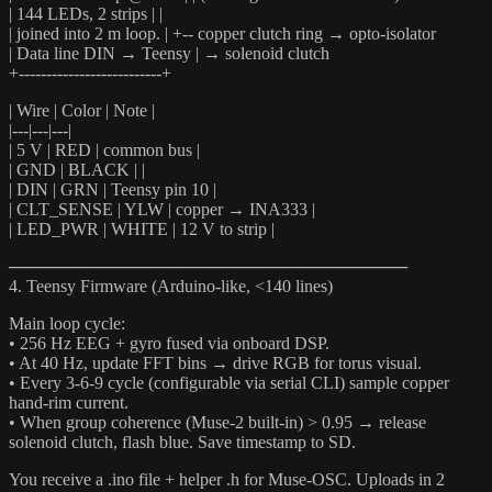
| 144 LEDs, 2 strips | |
| joined into 2 m loop. | +-- copper clutch ring → opto-isolator
| Data line DIN → Teensy | → solenoid clutch
+--------------------------+
| Wire | Color | Note |
|---|---|---|
| 5 V | RED | common bus |
| GND | BLACK | |
| DIN | GRN | Teensy pin 10 |
| CLT_SENSE | YLW | copper → INA333 |
| LED_PWR | WHITE | 12 V to strip |
─────────────────────────────────
4. Teensy Firmware (Arduino-like, <140 lines)
Main loop cycle:
• 256 Hz EEG + gyro fused via onboard DSP.
• At 40 Hz, update FFT bins → drive RGB for torus visual.
• Every 3-6-9 cycle (configurable via serial CLI) sample copper
hand-rim current.
• When group coherence (Muse-2 built-in) > 0.95 → release
solenoid clutch, flash blue. Save timestamp to SD.
You receive a .ino file + helper .h for Muse-OSC. Uploads in 2