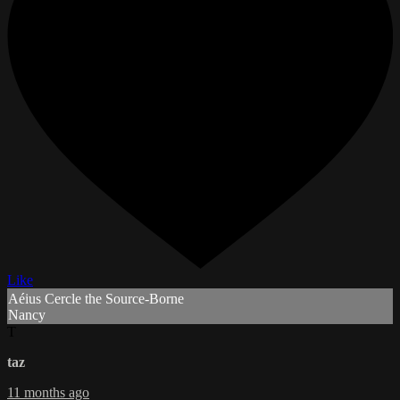
Like
Aéius Cercle the Source-Borne
Nancy
T
taz
11 months ago