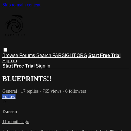
Skip to main content
Browse
Forums
Search
FARSIGHT.ORG
Start Free Trial
Sign in
Start Free Trial
Sign In
BLUEPRINTS!!
General
· 17 replies · 765 views · 6 followers
Follow
D
Darren
11 months ago