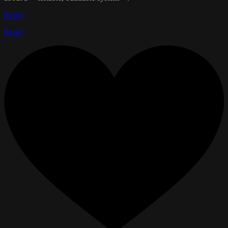
Reply
Reply