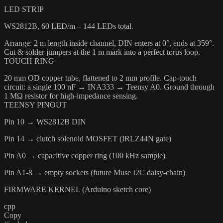
LED STRIP
WS2812B, 60 LED/m – 144 LEDs total.
Arrange: 2 m length inside channel, DIN enters at 0°, ends at 359°.
Cut & solder jumpers at the 1 m mark into a perfect torus loop.
TOUCH RING
20 mm OD copper tube, flattened to 2 mm profile. Cap-touch
circuit: a single 100 nF → INA333 → Teensy A0. Ground through
1 MΩ resistor for high-impedance sensing.
TEENSY PINOUT
Pin 10 → WS2812B DIN
Pin 14 → clutch solenoid MOSFET (IRLZ44N gate)
Pin A0 → capacitive copper ring (100 kHz sample)
Pin A1-8 → empty sockets (future Muse I2C daisy-chain)
FIRMWARE KERNEL (Arduino sketch core)
cpp
Copy