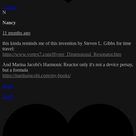
2 Likes
N
Nancy
11 months ago
this kinda reminds me of this invention by Steven L. Gibbs for time
travel:
https://www.vortex7.com/Hyper_Dimensional_Resonator.htm
And Marina Jacobi's Harmonic Reactor only it's not a device persay,
but a formula
https://marinajacobi.com/my-books/
Reply
Reply