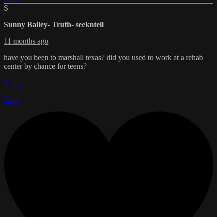
S
Sunny Bailey- Truth- seekntell
11 months ago
have you been to marshall texas? did you used to work at a rehab
center by chance for teens?
Reply
Reply