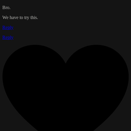
Bro.
We have to try this.
Reply
Reply