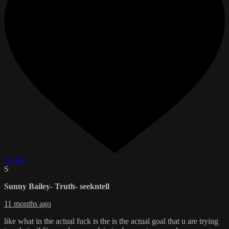
1 Like
S
Sunny Bailey- Truth- seekntell
11 months ago
like what in the actual fuck is the is the actual goal that u are trying