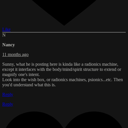
Like
N
Nancy
11 months ago
Sunny, what he is posting here is kinda like a radionics machine,
except it interfaces with the body/mind/spirit structure to extend or
magnify one's intent.
Look into the wish box, or radionics machines, psionics...etc. Then
you'd understand what this is.
Reply
Reply