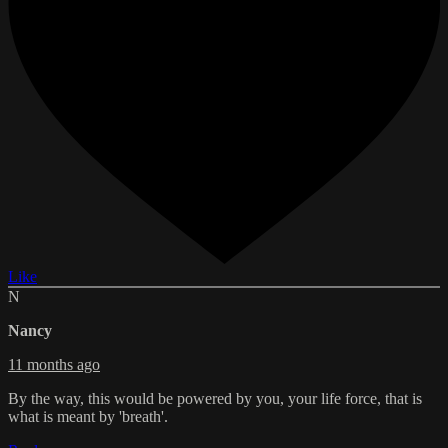
Like
N
Nancy
11 months ago
By the way, this would be powered by you, your life force, that is
what is meant by 'breath'.