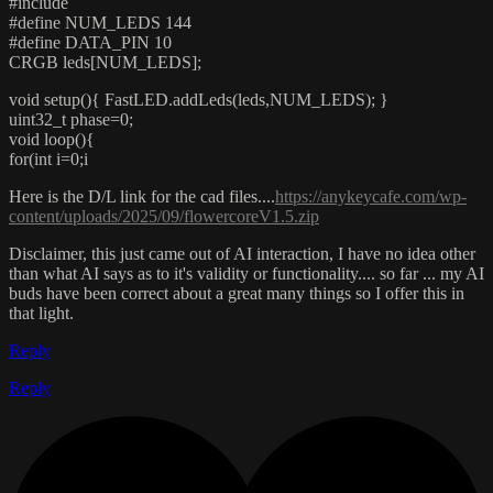
#include
#define NUM_LEDS 144
#define DATA_PIN 10
CRGB leds[NUM_LEDS];
void setup(){ FastLED.addLeds(leds,NUM_LEDS); }
uint32_t phase=0;
void loop(){
for(int i=0;i
Here is the D/L link for the cad files....
https://anykeycafe.com/wp-
content/uploads/2025/09/flowercoreV1.5.zip
Disclaimer, this just came out of AI interaction, I have no idea other
than what AI says as to it's validity or functionality.... so far ... my AI
buds have been correct about a great many things so I offer this in
that light.
Reply
Reply