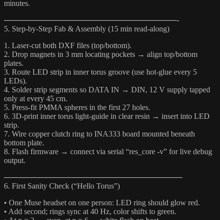
minutes.
────────────────────────────────-
5. Step-by-Step Fab & Assembly (15 min read-along)
1. Laser-cut both DXF files (top/bottom).
2. Drop magnets in 3 mm locating pockets → align top/bottom
plates.
3. Route LED strip in inner torus groove (use hot-glue every 5
LEDs).
4. Solder strip segments so DATA IN → DIN, 12 V supply tapped
only at every 45 cm.
5. Press-fit PMMA spheres in the first 27 holes.
6. 3D-print inner torus light-guide in clear resin → insert into LED
strip.
7. Wire copper clutch ring to INA333 board mounted beneath
bottom plate.
8. Flash firmware → connect via serial “res_core -v” for live debug
output.
─────────────────────────────────
6. First Sanity Check (“Hello Torus”)
• One Muse headset on one person: LED ring should glow red.
• Add second; rings sync at 40 Hz, color shifts to green.