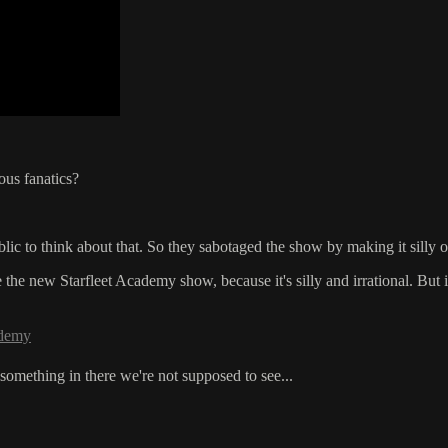
ious fanatics?
lic to think about that. So they sabotaged the show by making it silly 
he new Starfleet Academy show, because it's silly and irrational. But if 
ademy
something in there we're not supposed to see...