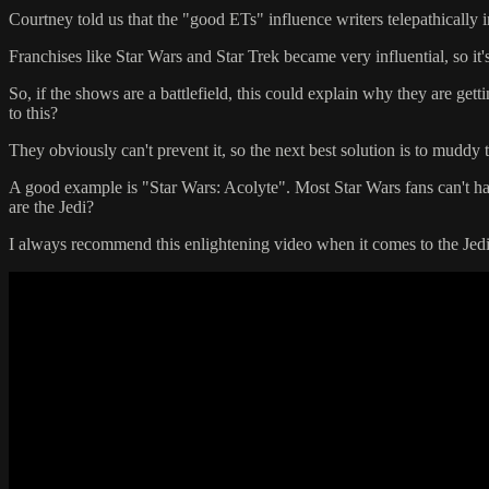
Courtney told us that the "good ETs" influence writers telepathically 
Franchises like Star Wars and Star Trek became very influential, so it's
So, if the shows are a battlefield, this could explain why they are get
to this?
They obviously can't prevent it, so the next best solution is to muddy t
A good example is "Star Wars: Acolyte". Most Star Wars fans can't handl
are the Jedi?
I always recommend this enlightening video when it comes to the Jedi 