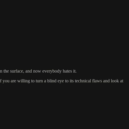
on the surface, and now everybody hates it.
you are willing to turn a blind eye to its technical flaws and look at