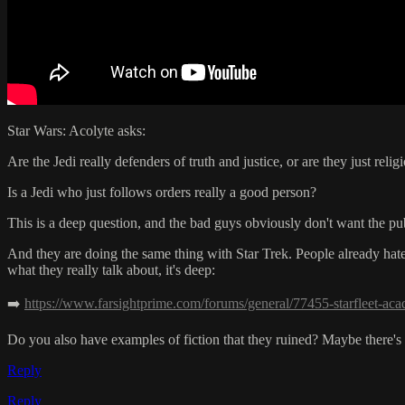
Star Wars: Acolyte asks:
Are the Jedi really defenders of truth and justice, or are they just relig
Is a Jedi who just follows orders really a good person?
This is a deep question, and the bad guys obviously don't want the pub
And they are doing the same thing with Star Trek. People already hate t
what they really talk about, it's deep:
➡️
https://www.farsightprime.com/forums/general/77455-starfleet-ac
Do you also have examples of fiction that they ruined? Maybe there's 
Reply
Reply