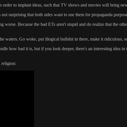
in order to implant ideas, such that TV shows and movies will bring new
 not surprising that both sides want to use them for propaganda purposes.
ting worse. Because the bad ETs aren't stupid and do realize that the oth
he waters. Go woke, put illogical bullshit in there, make it ridiculous, s
e how bad it is, but if you look deeper, there's an interesting idea in th
religion: