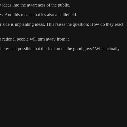
 ideas into the awareness of the public.
 And this means that it's also a battlefield.
er side is implanting ideas. This raises the question: How do they react
o rational people will turn away from it.
ere: Is it possible that the Jedi aren't the good guys? What actually