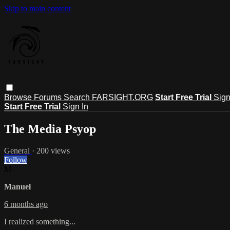
Skip to main content
Browse
Forums
Search
FARSIGHT.ORG
Start Free Trial
Sign
Start Free Trial
Sign In
The Media Psyop
General
· 200 views
Follow
M
Manuel
6 months ago
I realized something...