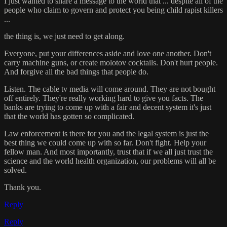
I just wanted to share a message to the world that ... despite all of the
people who claim to govern and protect you being child rapist killers
...
the thing is, we just need to get along.
Everyone, put your differences aside and love one another. Don't
carry machine guns, or create molotov cocktails. Don't hurt people.
And forgive all the bad things that people do.
Listen. The cable tv media will come around. They are not bought
off entirely. They're really working hard to give you facts. The
banks are trying to come up with a fair and decent system it's just
that the world has gotten so complicated.
Law enforcement is there for you and the legal system is just the
best thing we could come up with so far. Don't fight. Help your
fellow man. And most importantly, trust that if we all just trust the
science and the world health organization, our problems will all be
solved.
Thank you.
Reply
Reply