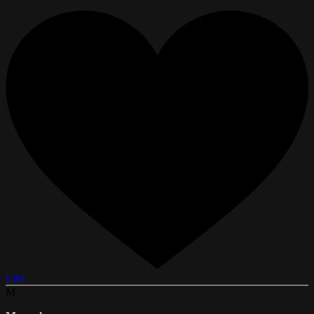
Like
M