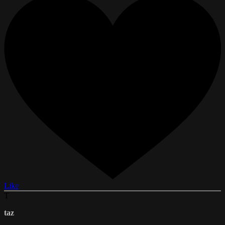
Like
T
taz