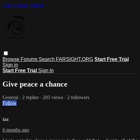
Skip to main content
Browse
Forums
Search
FARSIGHT.ORG
Start Free Trial
Sign in
Start Free Trial
Sign In
Give peace a chance
General
· 2 replies · 205 views · 2 followers
Follow
T
taz
6 months ago