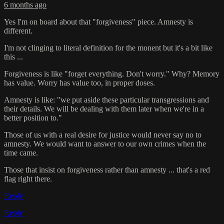
6 months ago
Yes I'm on board about that "forgiveness" piece. Amnesty is
different.
I'm not clinging to literal definition for the monent but it's a bit like
this ...
Forgiveness is like "forget everything. Don't worry." Why? Memory
has value. Worry has value too, in proper doses.
Amnesty is like: "we put aside these particular transgressions and
their details. We will be dealing with them later when we're in a
better position to."
Those of us with a real desire for justice would never say no to
amnesty. We would want to answer to our own crimes when the
time came.
Those that insist on forgiveness rather than amnesty ... that's a red
flag right there.
Reply
Reply