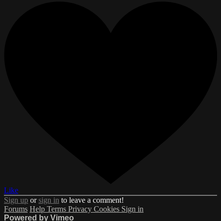
Like
Sign up
or
sign in
to leave a comment!
Forums
Help
Terms
Privacy
Cookies
Sign in
Powered by Vimeo