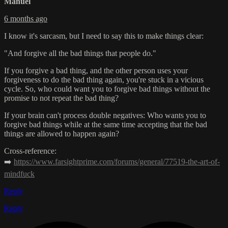
Manuel
6 months ago
I know it's sarcasm, but I need to say this to make things clear:
"And forgive all the bad things that people do."
If you forgive a bad thing, and the other person uses your
forgiveness to do the bad thing again, you're stuck in a vicious
cycle. So, who could want you to forgive bad things without the
promise to not repeat the bad thing?
If your brain can't process double negatives: Who wants you to
forgive bad things while at the same time accepting that the bad
things are allowed to happen again?
Cross-reference:
➡️
https://www.farsightprime.com/forums/general/77519-the-art-of-
mindfuck
Reply
Reply