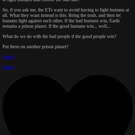
So, if you ask me, the ETs want to avoid having to fight humans at
all. What they want instead is this: Bring the truth, and then let
humans fight against each other. If the bad humans win, Earth
remains a prison planet. If the good humans win... well...
What do we do with the bad people if the good people win?
Put them on another prison planet?
Reply
Reply