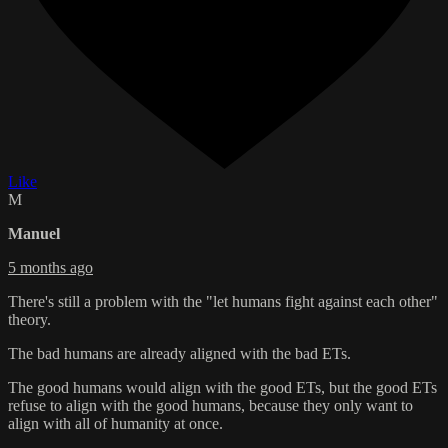
Like
M
Manuel
5 months ago
There's still a problem with the "let humans fight against each other"
theory.
The bad humans are already aligned with the bad ETs.
The good humans would align with the good ETs, but the good ETs
refuse to align with the good humans, because they only want to
align with all of humanity at once.