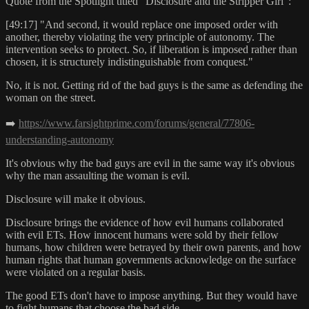
Quote from the Spotlight titled "Disclosure and the Stripper Girl":
[49:17] "And second, it would replace one imposed order with
another, thereby violating the very principle of autonomy. The
intervention seeks to protect. So, if liberation is imposed rather than
chosen, it is structurely indistinguishable from conquest."
No, it is not. Getting rid of the bad guys is the same as defending the
woman on the street.
➡️
https://www.farsightprime.com/forums/general/77806-
understanding-autonomy
It's obvious why the bad guys are evil in the same way it's obvious
why the man assaulting the woman is evil.
Disclosure will make it obvious.
Disclosure brings the evidence of how evil humans collaborated
with evil ETs. How innocent humans were sold by their fellow
humans, how children were betrayed by their own parents, and how
human rights that human governments acknowledge on the surface
were violated on a regular basis.
The good ETs don't have to impose anything. But they would have
to fight humans that choose the bad side.