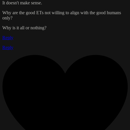
It doesn't make sense.
Why are the good ETs not willing to align with the good humans
only?
Why is it all or nothing?
Reply
Reply