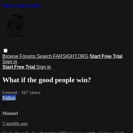
Skip to main content
Browse
Forums
Search
FARSIGHT.ORG
Start Free Trial
Sign in
Start Free Trial
Sign In
What if the good people win?
General
· 167 views
Follow
M
Manuel
5 months ago