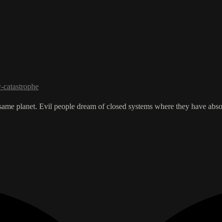
y-catastrophe
e same planet. Evil people dream of closed systems where they have abso