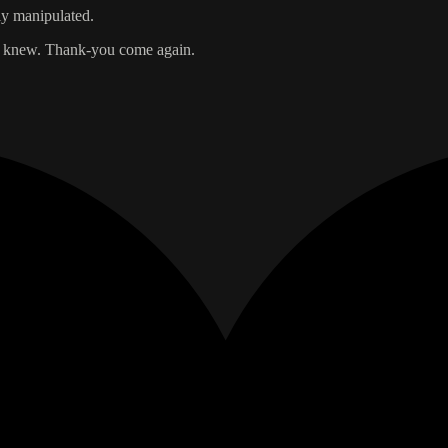
ily manipulated.
dy knew. Thank-you come again.