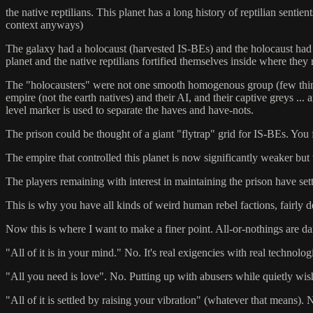
the native reptilians. This planet has a long history of reptilian senti
context anyways)
The galaxy had a holocaust (harvested IS-BEs) and the holocaust had a
planet and the native reptilians fortified themselves inside where they r
The "holocausters" were not one smooth homogenous group (few things 
empire (not the earth natives) and their AI, and their captive greys 
level marker is used to separate the haves and have-nots.
The prison could be thought of a giant "flytrap" grid for IS-BEs. Yo
The empire that controlled this planet is now significantly weaker but t
The players remaining with interest in maintaining the prison have set
This is why you have all kinds of weird human rebel factions, fairly dev
Now this is where I want to make a finer point. All-or-nothings are d
"All of it is in your mind." No. It's real exigencies with real technolog
"All you need is love". No. Putting up with abusers while quietly wi
"All of it is settled by raising your vibration" (whatever that means).