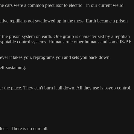
line cars were a common precursor to electric - in our current weird
ative reptilians got swallowed up in the mess. Earth became a prison
he prison system on earth. One group is characterized by a reptilian
 indisputable control systems. Humans rule other humans and some IS-BE
tever it takes you, reprograms you and sets you back down.
elf-sustaining.
er the place. They can't burn it all down. All they use is psyop control.
ects. There is no cure-all.