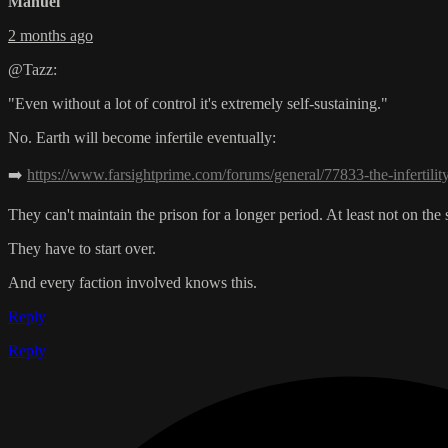
Manuel
2 months ago
@Tazz:
"Even without a lot of control it's extremely self-sustaining."
No. Earth will become infertile eventually:
➡️
https://www.farsightprime.com/forums/general/77833-the-infertilit
They can't maintain the prison for a longer period. At least not on th
They have to start over.
And every faction involved knows this.
Reply
Reply