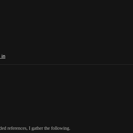
 in
ed references, I gather the following.