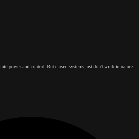
lute power and control. But closed systems just don't work in nature.