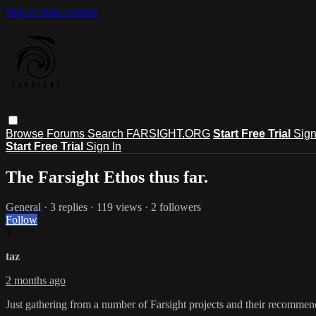
Skip to main content
Browse
Forums
Search
FARSIGHT.ORG
Start Free Trial
Sign
Start Free Trial
Sign In
The Farsight Ethos thus far.
General
· 3 replies · 119 views · 2 followers
Follow
T
taz
2 months ago
Just gathering from a number of Farsight projects and their recommend