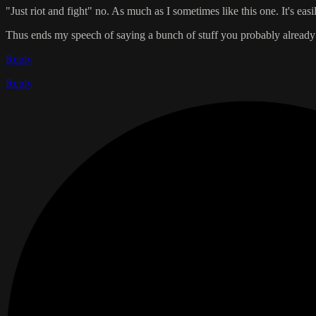
"Just riot and fight" no. As much as I sometimes like this one. It's eas
Thus ends my speech of saying a bunch of stuff you probably alrea
Reply
Reply