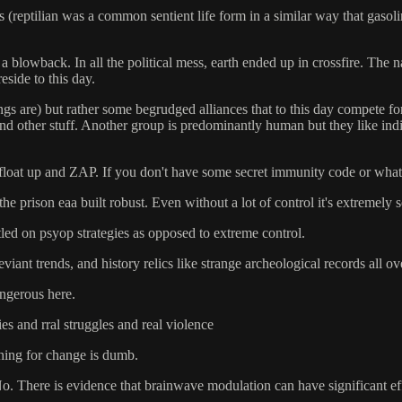
ents (reptilian was a common sentient life form in a similar way that gaso
 blowback. In all the political mess, earth ended up in crossfire. The n
eside to this day.
are) but rather some begrudged alliances that to this day compete for t
... and other stuff. Another group is predominantly human but they like
u float up and ZAP. If you don't have some secret immunity code or wha
he prison eaa built robust. Even without a lot of control it's extremely s
tled on psyop strategies as opposed to extreme control.
iant trends, and history relics like strange archeological records all ov
angerous here.
ies and rral struggles and real violence
shing for change is dumb.
 No. There is evidence that brainwave modulation can have significant eff