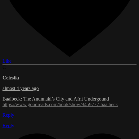
Like
C
Celestia
almost 4 years ago
Baalbeck: The Anunnaki’s City and Afrit Undergound
https://www.goodreads.com/book/show/9459777-baalbeck
Reply
Reply