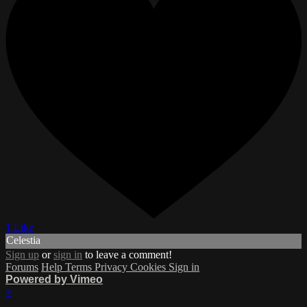
1 Like
Celestia
Sign up
or
sign in
to leave a comment!
Forums
Help
Terms
Privacy
Cookies
Sign in
Powered by Vimeo
×