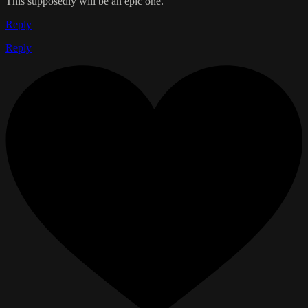
This supposedly will be an epic one.
Reply
Reply