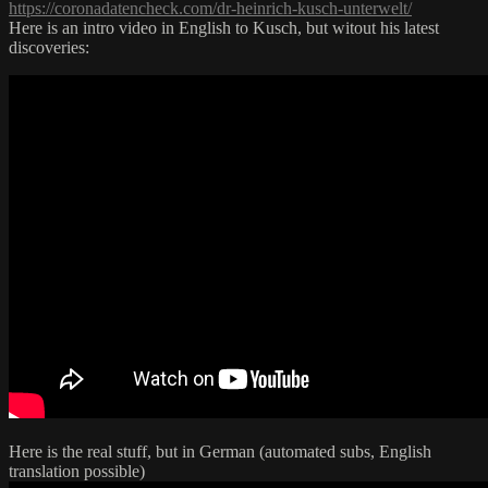
https://coronadatencheck.com/dr-heinrich-kusch-unterwelt/
Here is an intro video in English to Kusch, but witout his latest
discoveries:
Here is the real stuff, but in German (automated subs, English
translation possible)