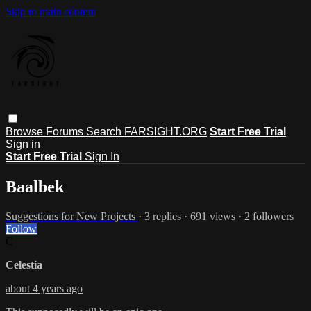
Skip to main content
Browse
Forums
Search
FARSIGHT.ORG
Start Free Trial
Sign in
Start Free Trial
Sign In
Baalbek
Suggestions for New Projects
· 3 replies · 691 views · 2 followers
Follow
C
Celestia
about 4 years ago