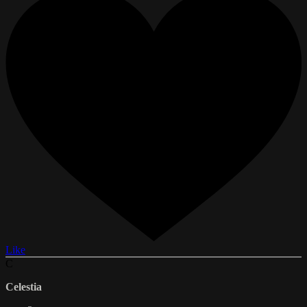
Like
C
Celestia