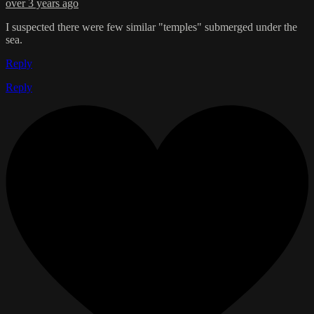
over 3 years ago
I suspected there were few similar "temples" submerged under the
sea.
Reply
Reply