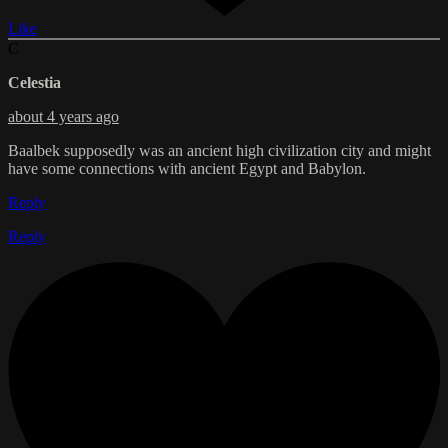
Like
C
Celestia
about 4 years ago
Baalbek supposedly was an ancient high civilization city and might
have some connections with ancient Egypt and Babylon.
Reply
Reply