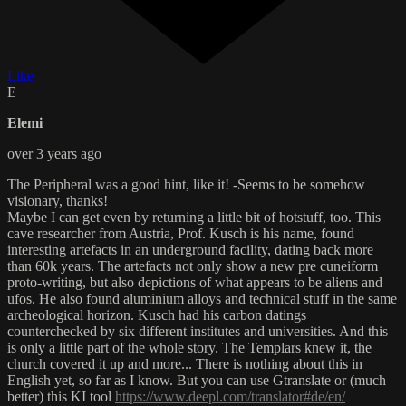
Like
E
Elemi
over 3 years ago
The Peripheral was a good hint, like it! -Seems to be somehow
visionary, thanks!
Maybe I can get even by returning a little bit of hotstuff, too. This
cave researcher from Austria, Prof. Kusch is his name, found
interesting artefacts in an underground facility, dating back more
than 60k years. The artefacts not only show a new pre cuneiform
proto-writing, but also depictions of what appears to be aliens and
ufos. He also found aluminium alloys and technical stuff in the same
archeological horizon. Kusch had his carbon datings
counterchecked by six different institutes and universities. And this
is only a little part of the whole story. The Templars knew it, the
church covered it up and more... There is nothing about this in
English yet, so far as I know. But you can use Gtranslate or (much
better) this KI tool
https://www.deepl.com/translator#de/en/