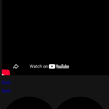
Reply
Reply