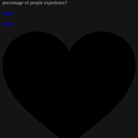
percentage of people experience?
Reply
Reply