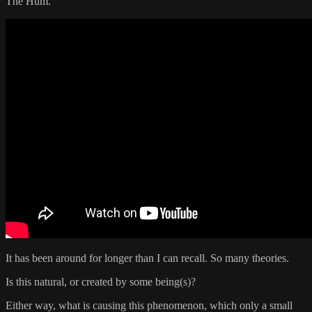
The Hum.
It has been around for longer than I can recall. So many theories.
Is this natural, or created by some being(s)?
Either way, what is causing this phenomenon, which only a small