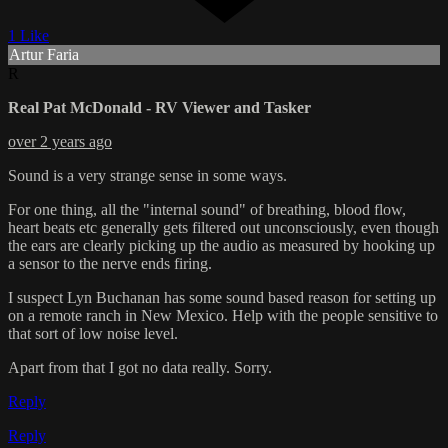
1 Like
Artur Faria
R
Real Pat McDonald - RV Viewer and Tasker
over 2 years ago
Sound is a very strange sense in some ways.
For one thing, all the "internal sound" of breathing, blood flow,
heart beats etc generally gets filtered out unconsciously, even though
the ears are clearly picking up the audio as measured by hooking up
a sensor to the nerve ends firing.
I suspect Lyn Buchanan has some sound based reason for setting up
on a remote ranch in New Mexico. Help with the people sensitive to
that sort of low noise level.
Apart from that I got no data really. Sorry.
Reply
Reply