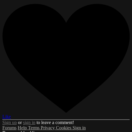
Like
Sign up
or
sign in
to leave a comment!
Forums
Help
Terms
Privacy
Cookies
Sign in