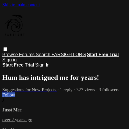
Skip to main content
Browse
Forums
Search
FARSIGHT.ORG
Start Free Trial
Sign in
Start Free Trial
Sign In
Hum has intrigued me for years!
Suggestions for New Projects
· 1 reply · 327 views · 3 followers
Follow
J
Jusst Mee
over 2 years ago