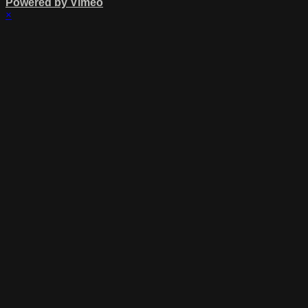
Powered by Vimeo
×